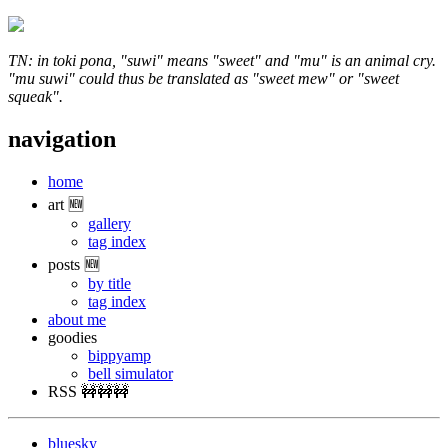
TN: in toki pona, "suwi" means "sweet" and "mu" is an animal cry.
"mu suwi" could thus be translated as "sweet mew" or "sweet
squeak".
navigation
home
art 🆕
gallery
tag index
posts 🆕
by title
tag index
about me
goodies
bippyamp
bell simulator
RSS 🚧🚧🚧
bluesky