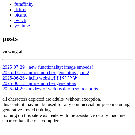
furaffinity
itch.io
picarto
twitch
youtube
posts
viewing all
2025-07-29 - new functionality: image embeds!
2025-07-16 - prime number generators, part 2
2025-06-26 - hello website!!!!! 🩷🩷🩷
2025-06-12 - prime number generators
2025-04-29 - review of various doom source ports
all characters depicted are adults, without exception.
this content may not be used for any commercial purpose including
generative model training.
nothing on this site was made with the assistance of any machine
smarter than the rust compiler.