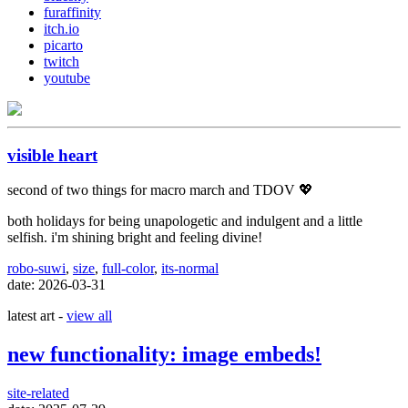
furaffinity
itch.io
picarto
twitch
youtube
visible heart
second of two things for macro march and TDOV 💖
both holidays for being unapologetic and indulgent and a little
selfish. i'm shining bright and feeling divine!
robo-suwi
,
size
,
full-color
,
its-normal
date: 2026-03-31
latest art -
view all
new functionality: image embeds!
site-related