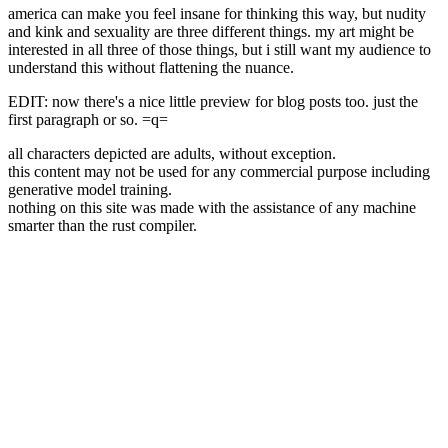
america can make you feel insane for thinking this way, but nudity
and kink and sexuality are three different things. my art might be
interested in all three of those things, but i still want my audience to
understand this without flattening the nuance.
EDIT: now there's a nice little preview for blog posts too. just the
first paragraph or so. =q=
all characters depicted are adults, without exception.
this content may not be used for any commercial purpose including
generative model training.
nothing on this site was made with the assistance of any machine
smarter than the rust compiler.