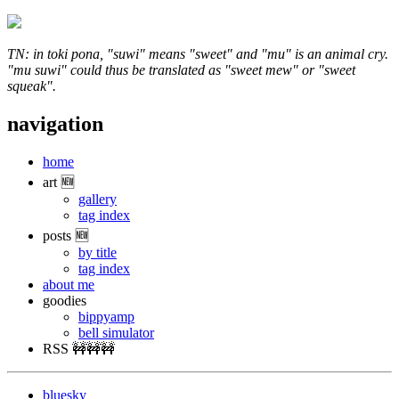
TN: in toki pona, "suwi" means "sweet" and "mu" is an animal cry.
"mu suwi" could thus be translated as "sweet mew" or "sweet
squeak".
navigation
home
art 🆕
gallery
tag index
posts 🆕
by title
tag index
about me
goodies
bippyamp
bell simulator
RSS 🚧🚧🚧
bluesky