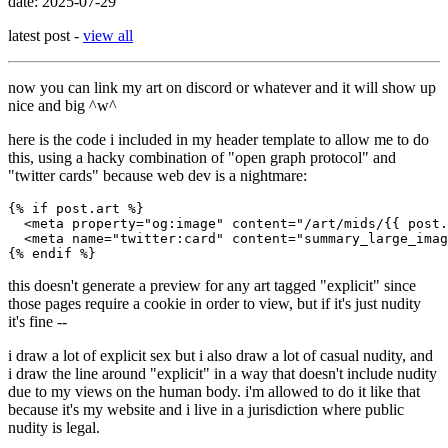
date: 2025-07-29
latest post -
view all
now you can link my art on discord or whatever and it will show up
nice and big ^w^
here is the code i included in my header template to allow me to do
this, using a hacky combination of "open graph protocol" and
"twitter cards" because web dev is a nightmare:
{% if post.art %}

  <meta property="og:image" content="/art/mids/{{ post.
  <meta name="twitter:card" content="summary_large_imag
this doesn't generate a preview for any art tagged "explicit" since
those pages require a cookie in order to view, but if it's just nudity
it's fine --
i draw a lot of explicit sex but i also draw a lot of casual nudity, and
i draw the line around "explicit" in a way that doesn't include nudity
due to my views on the human body. i'm allowed to do it like that
because it's my website and i live in a jurisdiction where public
nudity is legal.