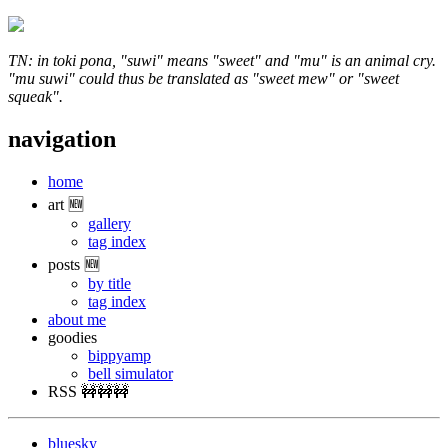
TN: in toki pona, "suwi" means "sweet" and "mu" is an animal cry.
"mu suwi" could thus be translated as "sweet mew" or "sweet
squeak".
navigation
home
art 🆕
gallery
tag index
posts 🆕
by title
tag index
about me
goodies
bippyamp
bell simulator
RSS 🚧🚧🚧
bluesky