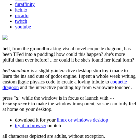
furaffinity
itch.io
picarto
twitch
youtube
bell, from the groundbreaking visual novel coquette dragoon, has
been TFed into a pudding! how could this happen? she's more
pitiful than ever before! ...or could it be she's found her ideal form?
bell simulator
is a slightly-interactive desktop stim toy i made to
learn the ins and outs of godot engine. i spent a whole week writing
custom jiggle physics code to create a loving tribute to
coquette
dragoon
and the interactive pudding toy from warioware touched.
press "
x
" while the window is in focus or launch with
--
to make the window transparent, so she can truly feel
transparent
at home on your desktop.
download it for your
linux or windows desktop
try it in browser
on itch
all characters depicted are adults, without exception.